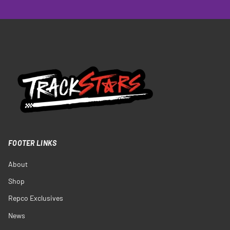
FOOTER LINKS
About
Shop
Repco Exclusives
News