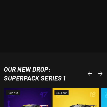
OUR NEW DROP:
PREVIOUS
NEXT
SUPERPACK SERIES 1
Sold out
Sold out