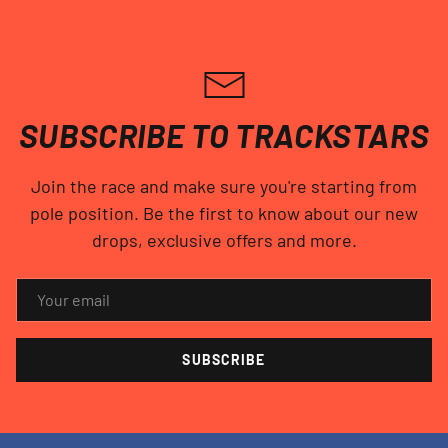
SUBSCRIBE TO TRACKSTARS
Join the race and make sure you're starting from
pole position. Be the first to know about our new
drops, exclusive offers and more.
EMAIL
SUBSCRIBE