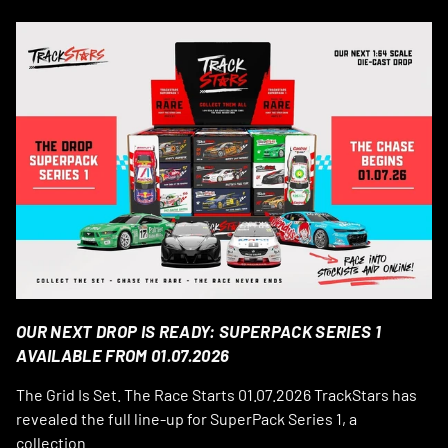
OUR NEXT DROP IS READY: SUPERPACK SERIES 1
AVAILABLE FROM 01.07.2026
The Grid Is Set. The Race Starts 01.07.2026 TrackStars has
revealed the full line-up for SuperPack Series 1, a
collection...