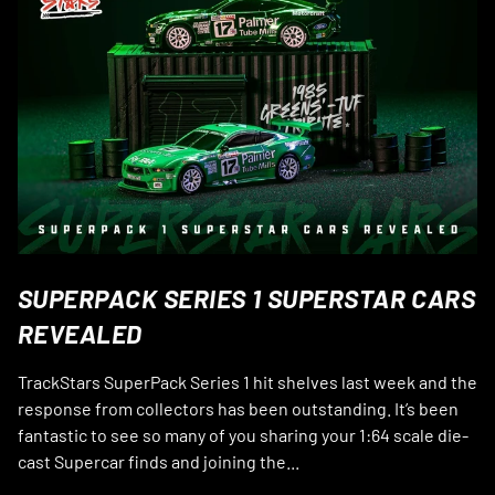
SUPERPACK SERIES 1 SUPERSTAR CARS
REVEALED
TrackStars SuperPack Series 1 hit shelves last week and the
response from collectors has been outstanding. It’s been
fantastic to see so many of you sharing your 1:64 scale die-
cast Supercar finds and joining the...