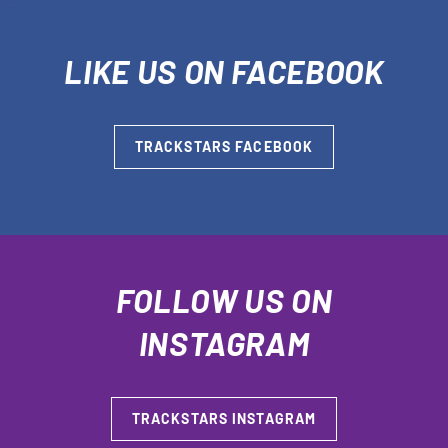
LIKE US ON FACEBOOK
TRACKSTARS FACEBOOK
FOLLOW US ON
INSTAGRAM
TRACKSTARS INSTAGRAM