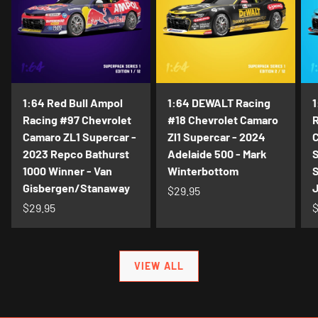
1:64 Red Bull Ampol
1:64 DEWALT Racing
1
Racing #97 Chevrolet
#18 Chevrolet Camaro
R
Camaro ZL1 Supercar -
Zl1 Supercar - 2024
C
2023 Repco Bathurst
Adelaide 500 - Mark
S
1000 Winner - Van
Winterbottom
S
Gisbergen/Stanaway
$29.95
$29.95
$
VIEW ALL