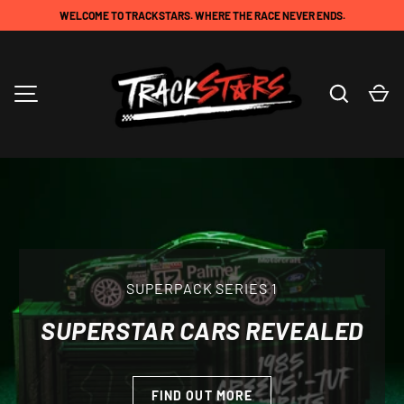
WELCOME TO TRACKSTARS. WHERE THE RACE NEVER ENDS.
SKIP TO CONTENT
Search
Ca
TRACKSTARS
MENU
SUPERPACK SERIES 1
SUPERSTAR CARS REVEALED
AVAILABLE NOW
FIND OUT MORE