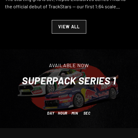
the official debut of TrackStars — our first 1:64 scale...
VIEW ALL
AVAILABLE NOW
SUPERPACK SERIES 1
DAY
HOUR
MIN
SEC