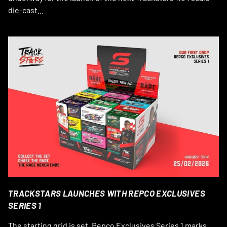
die-cast...
TRACKSTARS LAUNCHES WITH REPCO EXCLUSIVES
SERIES 1
The starting grid is set. Repco Exclusives Series 1 marks