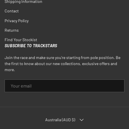
Shipping Information
Contact
Privacy Policy
Returns
Find Your Stockist
SUBSCRIBE TO TRACKSTARS
Join the race and make sure you're starting from pole position. Be
the first to know about our new collections, exclusive offers and
more.
EMAIL
COUNTRY/REGION
Australia (AUD $)