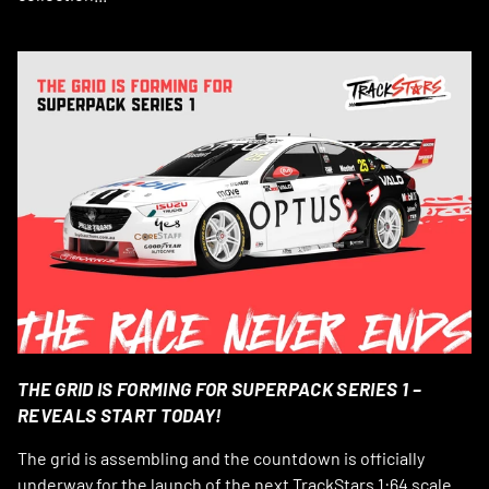
THE GRID IS FORMING FOR SUPERPACK SERIES 1 –
REVEALS START TODAY!
The grid is assembling and the countdown is officially
underway for the launch of the next TrackStars 1:64 scale