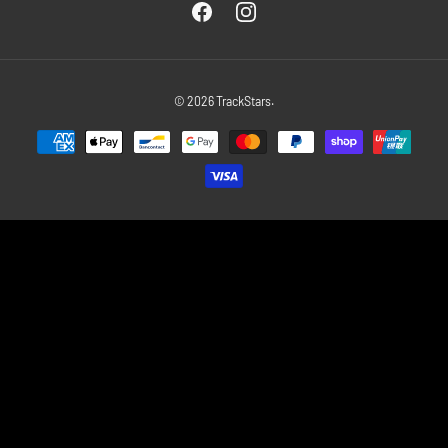
Facebook
Instagram
© 2026
TrackStars
.